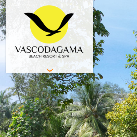
HOME
BEACH RESORT
ACCOMMODATION
FACILITIES
SPA