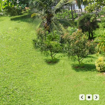
TARIFFS
RESERVATION
GALLERY
CONTACT US
◀
▶
∎